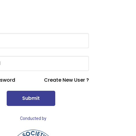
ssword
Create New User ?
Submit
Conducted by