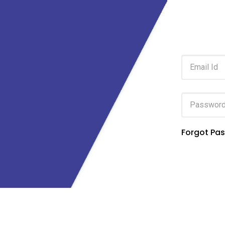
Forgot Pa